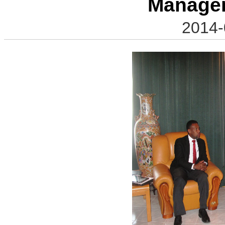
Manage
2014-