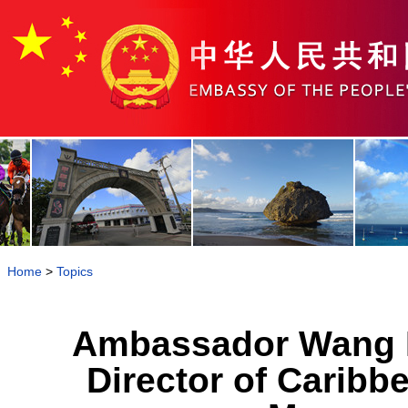
Home
>
Topics
Ambassador Wang K
Director of Carib