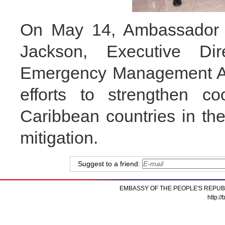
On May 14, Ambassador 
Jackson, Executive Dir
Emergency Management Ag
efforts to strengthen c
Caribbean countries in the
mitigation.
Suggest to a friend:
EMBASSY OF THE PEOPLE'S REPUB
http:/