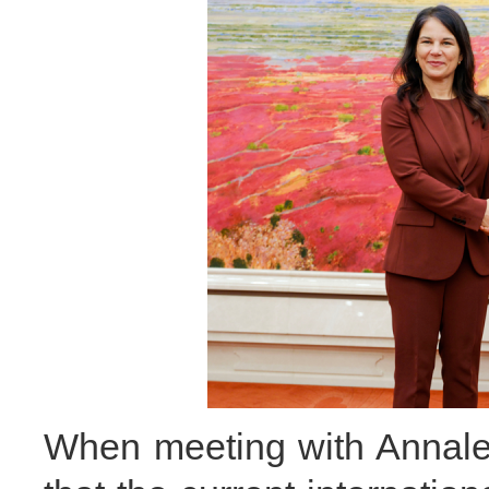
When meeting with Annale