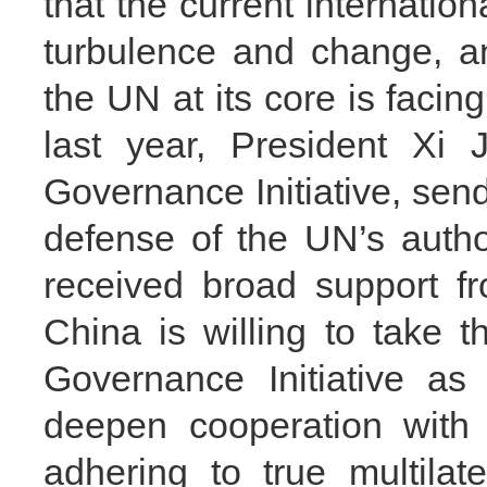
that the current internatio
turbulence and change, an
the UN at its core is faci
last year, President Xi 
Governance Initiative, send
defense of the UN’s autho
received broad support fr
China is willing to take 
Governance Initiative as
deepen cooperation with
adhering to true multilate