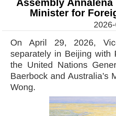
Assembly Annalena 
Minister for Fore
2026-
On April 29, 2026, Vi
separately in Beijing with
the United Nations Gene
Baerbock and Australia’s M
Wong.