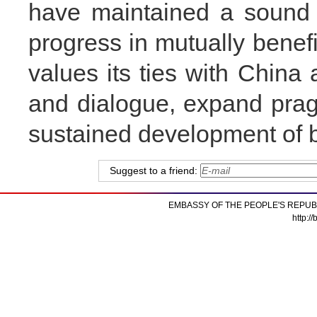
have maintained a sound
progress in mutually benefi
values its ties with Chin
and dialogue, expand pra
sustained development of bi
Suggest to a friend:
EMBASSY OF THE PEOPLE'S REPUB
http:/