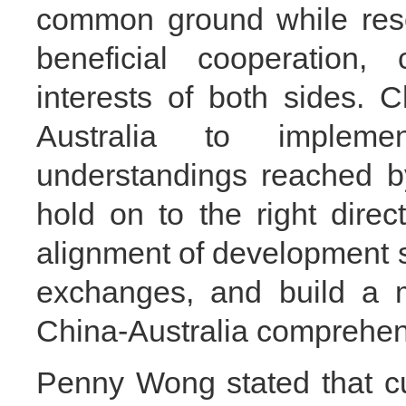
common ground while rese
beneficial cooperation,
interests of both sides. 
Australia to implem
understandings reached by
hold on to the right direct
alignment of development 
exchanges, and build a m
China-Australia comprehens
Penny Wong stated that cur