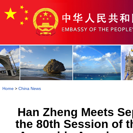
Home
>
China News
Han Zheng Meets Sep
the 80th Session of 