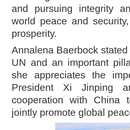
and pursuing integrity an
world peace and security
prosperity.
Annalena Baerbock stated t
UN and an important pillar
she appreciates the impo
President Xi Jinping 
cooperation with China to
jointly promote global pea