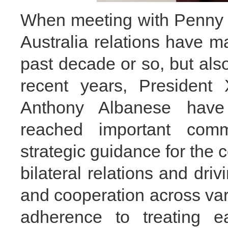
When meeting with Penny 
Australia relations have m
past decade or so, but al
recent years, President 
Anthony Albanese have
reached important comm
strategic guidance for the
bilateral relations and dri
and cooperation across vari
adherence to treating e