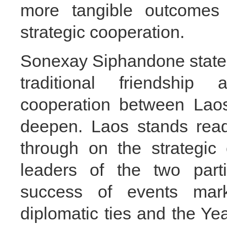
more tangible outcomes
strategic cooperation.
Sonexay Siphandone stated 
traditional friendship
cooperation between Lao
deepen. Laos stands read
through on the strategic
leaders of the two part
success of events mark
diplomatic ties and the Ye