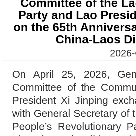
Committee of the La
Party and Lao Presi
on the 65th Anniversa
China-Laos Di
2026-
On April 25, 2026, Gene
Committee of the Commun
President Xi Jinping exc
with General Secretary of 
People’s Revolutionary P