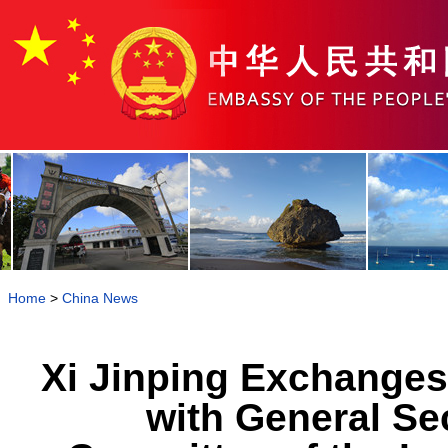
Home
>
China News
Xi Jinping Exchange
with General Sec