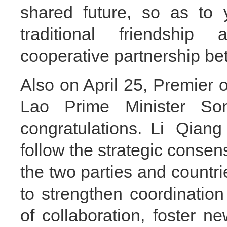
shared future, so as to 
traditional friendship
cooperative partnership be
Also on April 25, Premier 
Lao Prime Minister So
congratulations. Li Qian
follow the strategic consen
the two parties and countrie
to strengthen coordinatio
of collaboration, foster n