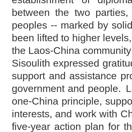
between the two parties,
peoples -- marked by solidar
been lifted to higher levels,
the Laos-China community 
Sisoulith expressed gratitu
support and assistance p
government and people. La
one-China principle, suppo
interests, and work with C
five-year action plan for