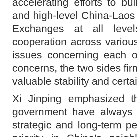
accelerating efforts to bui
and high-level China-Laos
Exchanges at all leve
cooperation across variou
issues concerning each o
concerns, the two sides fir
valuable stability and certa
Xi Jinping emphasized 
government have always 
strategic and long-term p