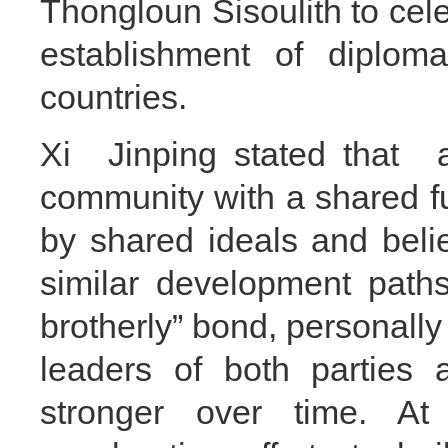
Thongloun Sisoulith to cele
establishment of diploma
countries.
Xi Jinping stated that
community with a shared f
by shared ideals and belie
similar development path
brotherly” bond, personally
leaders of both parties 
stronger over time. At