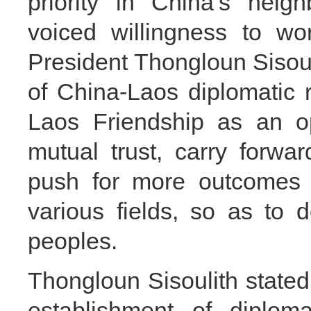
priority in China’s neig
voiced willingness to wo
President Thongloun Sisoul
of China-Laos diplomatic 
Laos Friendship as an op
mutual trust, carry forwar
push for more outcomes i
various fields, so as to 
peoples.
Thongloun Sisoulith stated
establishment of diplomat