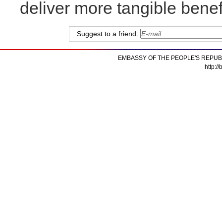
deliver more tangible benef
Suggest to a friend:
EMBASSY OF THE PEOPLE'S REPUB
http:/