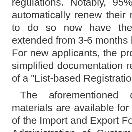
regulations. Notably, 95
automatically renew their 
to do so now have thei
extended from 3-6 months b
For new applicants, the p
simplified documentation r
of a "List-based Registrati
The aforementioned d
materials are available for
of the Import and Export F