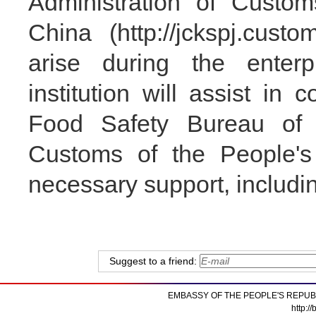
Administration of Custom
China (http://jckspj.cust
arise during the enterpr
institution will assist in
Food Safety Bureau of t
Customs of the People's
necessary support, includin
Suggest to a friend:
EMBASSY OF THE PEOPLE'S REPUB
http:/