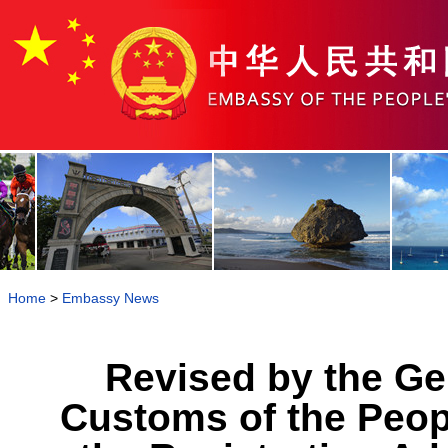
Home
>
Embassy News
Revised by the Ge
Customs of the Peop