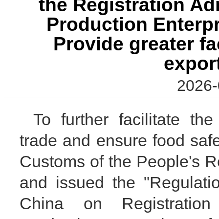
the Registration Ad
Production Enterp
Provide greater fac
expor
2026-
To further facilitate t
trade and ensure food safe
Customs of the People's Re
and issued the "Regulati
China on Registration