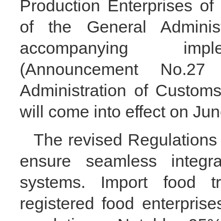
Production Enterprises o
of the General Adminis
accompanying imple
(Announcement No.27
Administration of Customs
will come into effect on Ju
The revised Regulations
ensure seamless integrat
systems. Import food tr
registered food enterpris